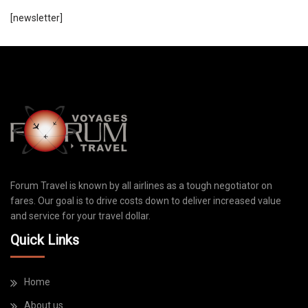
[newsletter]
Forum Travel is known by all airlines as a tough negotiator on
fares. Our goal is to drive costs down to deliver increased value
and service for your travel dollar.
Quick Links
Home
About us