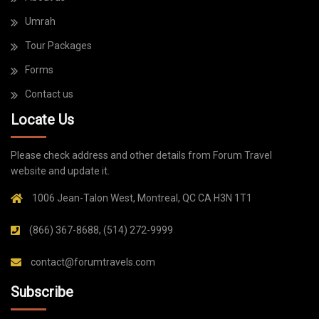
Umrah
Tour Packages
Forms
Contact us
Locate Us
Please check address and other details from Forum Travel
website and update it.
1006 Jean-Talon West, Montreal, QC CA H3N 1T1
(866) 367-8688, (514) 272-9999
contact@forumtravels.com
Subscribe