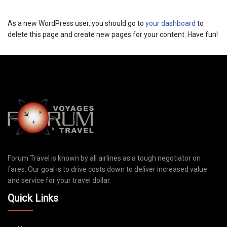
As a new WordPress user, you should go to
your dashboard
to
delete this page and create new pages for your content. Have fun!
Forum Travel is known by all airlines as a tough negotiator on
fares. Our goal is to drive costs down to deliver increased value
and service for your travel dollar.
Quick Links