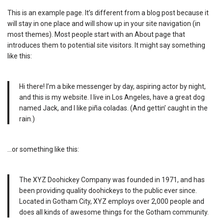
This is an example page. It’s different from a blog post because it
will stay in one place and will show up in your site navigation (in
most themes). Most people start with an About page that
introduces them to potential site visitors. It might say something
like this:
Hi there! I’m a bike messenger by day, aspiring actor by night,
and this is my website. I live in Los Angeles, have a great dog
named Jack, and I like piña coladas. (And gettin’ caught in the
rain.)
…or something like this:
The XYZ Doohickey Company was founded in 1971, and has
been providing quality doohickeys to the public ever since.
Located in Gotham City, XYZ employs over 2,000 people and
does all kinds of awesome things for the Gotham community.