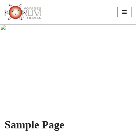
Skip
to
content
Sample Page