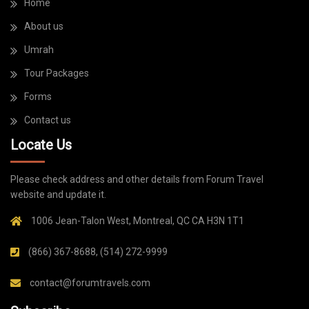
Home
About us
Umrah
Tour Packages
Forms
Contact us
Locate Us
Please check address and other details from Forum Travel
website and update it.
1006 Jean-Talon West, Montreal, QC CA H3N 1T1
(866) 367-8688, (514) 272-9999
contact@forumtravels.com