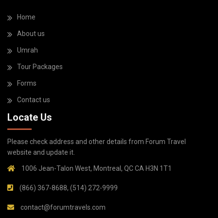
Home
About us
Umrah
Tour Packages
Forms
Contact us
Locate Us
Please check address and other details from Forum Travel
website and update it.
1006 Jean-Talon West, Montreal, QC CA H3N 1T1
(866) 367-8688, (514) 272-9999
contact@forumtravels.com