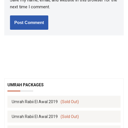
Save my name, email, and website in this browser for the
next time I comment.
UMRAH PACKAGES
Umrah Rabii El Awal 2019
(Sold Out)
Umrah Rabii El Awal 2019
(Sold Out)