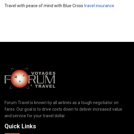
Travel with peace of mind with Blue Cross
travel insurance
Forum Travel is known by all airlines as a tough negotiator on
fares. Our goal is to drive costs down to deliver increased value
and service for your travel dollar.
Quick Links