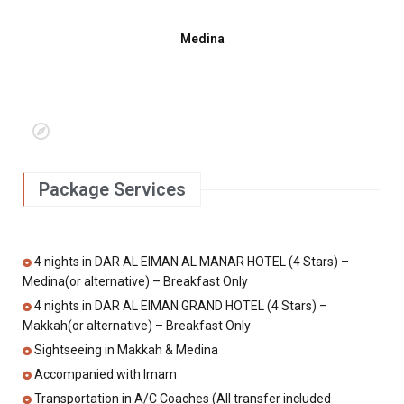
Medina
Package Services
4 nights in DAR AL EIMAN AL MANAR HOTEL (4 Stars) –
Medina(or alternative) – Breakfast Only
4 nights in DAR AL EIMAN GRAND HOTEL (4 Stars) –
Makkah(or alternative) – Breakfast Only
Sightseeing in Makkah & Medina
Accompanied with Imam
Transportation in A/C Coaches (All transfer included