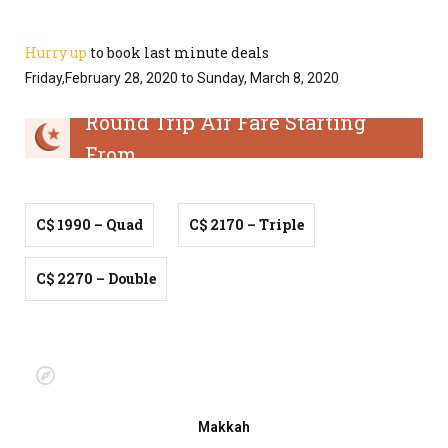
Hurry up
to book last minute deals
Friday,February 28, 2020 to Sunday, March 8, 2020
Round Trip Air Fare Starting
From
C$ 1990 – Quad
C$ 2170 – Triple
C$ 2270 – Double
Makkah