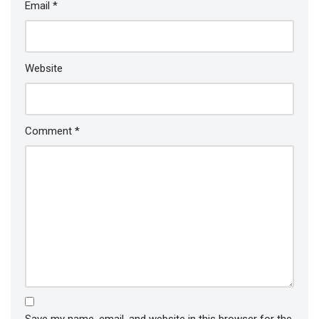
Email
*
Website
Comment
*