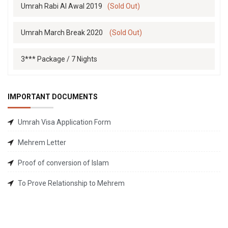
Umrah Rabi Al Awal 2019
(Sold Out)
Umrah March Break 2020
(Sold Out)
3*** Package / 7 Nights
IMPORTANT DOCUMENTS
Umrah Visa Application Form
Mehrem Letter
Proof of conversion of Islam
To Prove Relationship to Mehrem