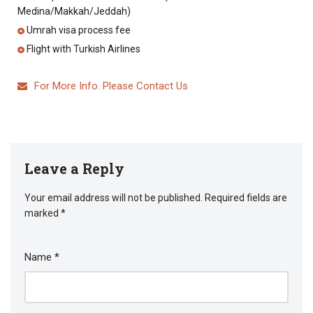
Medina/Makkah/Jeddah)
Umrah visa process fee
Flight with Turkish Airlines
For More Info. Please Contact Us
Leave a Reply
Your email address will not be published.
Required fields are
marked
*
Name
*