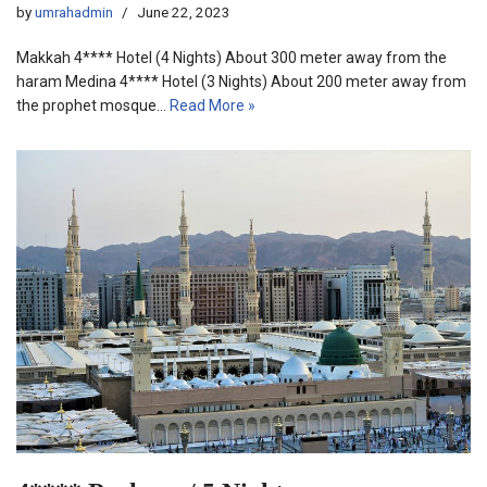
by
umrahadmin
June 22, 2023
Makkah 4**** Hotel (4 Nights) About 300 meter away from the
haram Medina 4**** Hotel (3 Nights) About 200 meter away from
the prophet mosque…
Read More »