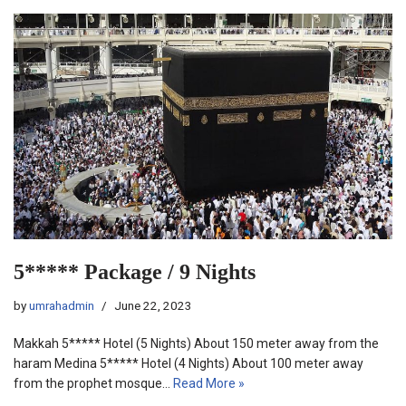
5***** Package / 9 Nights
by
umrahadmin
June 22, 2023
Makkah 5***** Hotel (5 Nights) About 150 meter away from the
haram Medina 5***** Hotel (4 Nights) About 100 meter away
from the prophet mosque…
Read More »