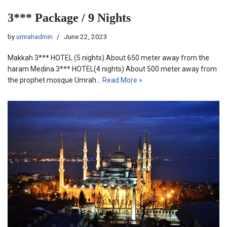
3*** Package / 9 Nights
by
umrahadmin
June 22, 2023
Makkah 3*** HOTEL (5 nights) About 650 meter away from the
haram Medina 3*** HOTEL(4 nights) About 500 meter away from
the prophet mosque Umrah…
Read More »