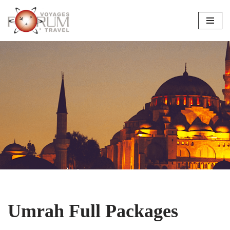
Skip
to
content
Umrah Full Packages