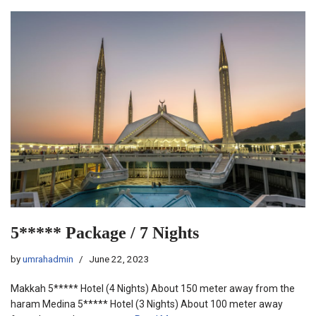
5***** Package / 7 Nights
by
umrahadmin
June 22, 2023
Makkah 5***** Hotel (4 Nights) About 150 meter away from the
haram Medina 5***** Hotel (3 Nights) About 100 meter away