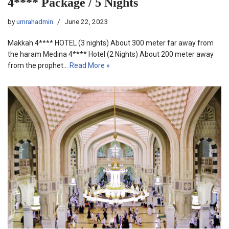
4**** Package / 5 Nights
by
umrahadmin
June 22, 2023
Makkah 4**** HOTEL (3 nights) About 300 meter far away from
the haram Medina 4**** Hotel (2 Nights) About 200 meter away
from the prophet…
Read More »