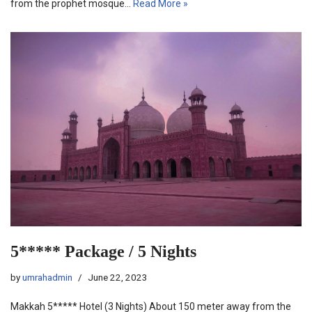
from the prophet mosque…
Read More »
5***** Package / 5 Nights
by
umrahadmin
June 22, 2023
Makkah 5***** Hotel (3 Nights) About 150 meter away from the