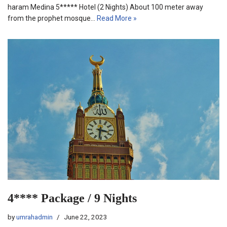
haram Medina 5***** Hotel (2 Nights) About 100 meter away
from the prophet mosque…
Read More »
4**** Package / 9 Nights
by
umrahadmin
June 22, 2023