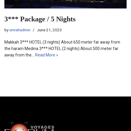
3*** Package / 5 Nights
by
umrahadmin
June 21, 2023
Makkah 3*** HOTEL (3 nights) About 650 meter far away from
the haram Medina 3*** HOTEL (2 nights) About 500 meter far
away from the…
Read More »