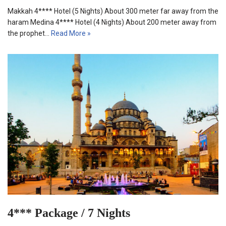
Makkah 4**** Hotel (5 Nights) About 300 meter far away from the
haram Medina 4**** Hotel (4 Nights) About 200 meter away from
the prophet…
Read More »
4*** Package / 7 Nights