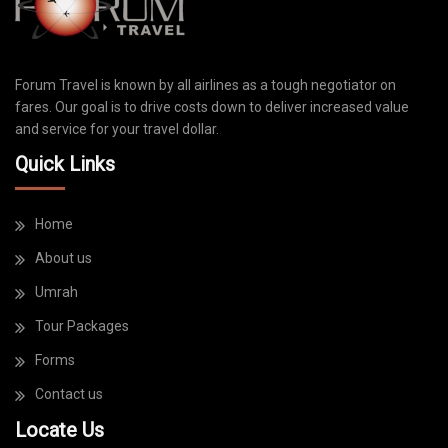
Forum Travel is known by all airlines as a tough negotiator on
fares. Our goal is to drive costs down to deliver increased value
and service for your travel dollar.
Quick Links
Home
About us
Umrah
Tour Packages
Forms
Contact us
Locate Us