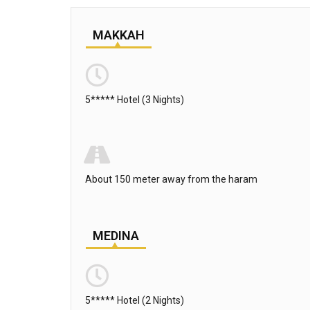
MAKKAH
5***** Hotel (3 Nights)
About 150 meter away from the haram
MEDINA
5***** Hotel (2 Nights)