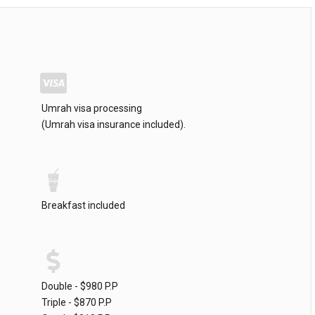
Umrah visa processing
(Umrah visa insurance included).
Breakfast included
Double - $980 P.P
Triple - $870 P.P