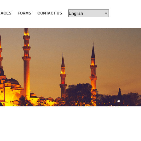
KAGES
FORMS
CONTACT US