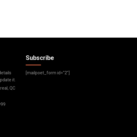
Subscribe
etails
[mailpoet_form id="2"]
date it.
real, QC
999