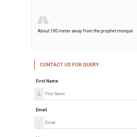
About 100 meter away from the prophet mosque
CONTACT US FOR QUERY
First Name
Email