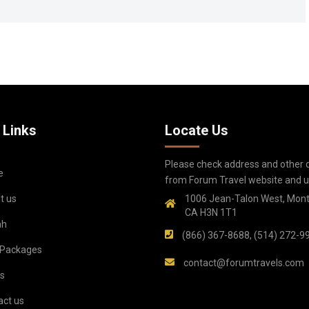
 Links
Locate Us
Please check address and other d
e
from Forum Travel website and up
t us
1006 Jean-Talon West, Mont
CA H3N 1T1
ah
(866) 367-8688, (514) 272-9
 Packages
contact@forumtravels.com
s
act us