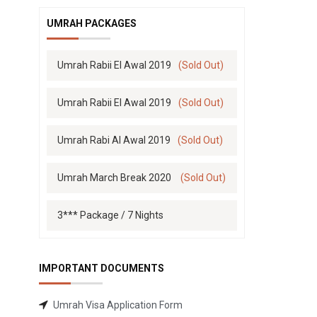
UMRAH PACKAGES
Umrah Rabii El Awal 2019
(Sold Out)
Umrah Rabii El Awal 2019
(Sold Out)
Umrah Rabi Al Awal 2019
(Sold Out)
Umrah March Break 2020
(Sold Out)
3*** Package / 7 Nights
IMPORTANT DOCUMENTS
Umrah Visa Application Form