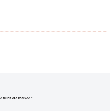
d fields are marked
*