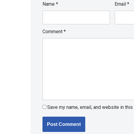
Name
*
Email
*
Comment
*
Save my name, email, and website in this