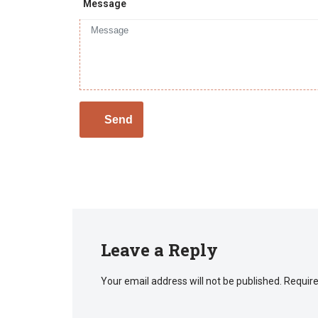
Message
Leave a Reply
Your email address will not be published.
Require