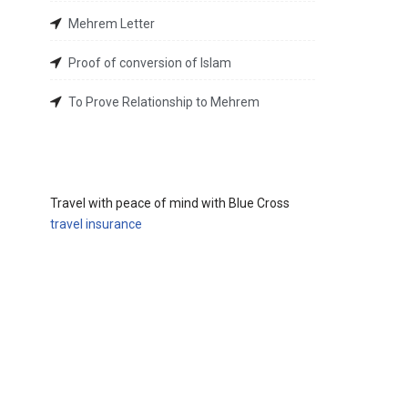
Mehrem Letter
Proof of conversion of Islam
To Prove Relationship to Mehrem
Travel with peace of mind with Blue Cross
travel insurance