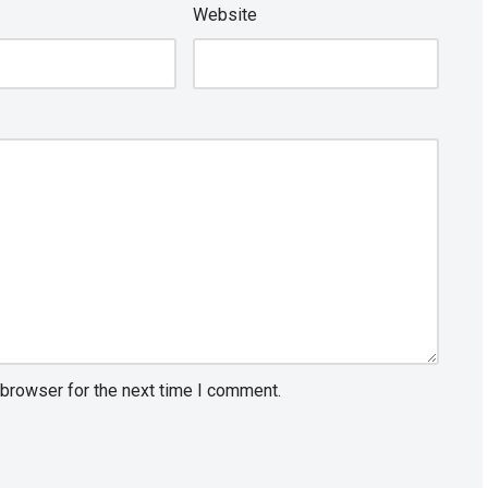
Website
 browser for the next time I comment.