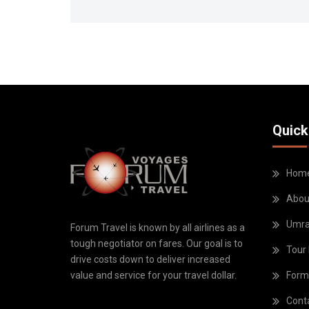
Quick
Hom
Abou
Umr
Forum Travel is known by all airlines as a
tough negotiator on fares. Our goal is to
Tour
drive costs down to deliver increased
Form
value and service for your travel dollar.
Cont