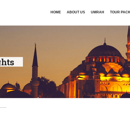
HOME
ABOUT US
UMRAH
TOUR PAC
ghts