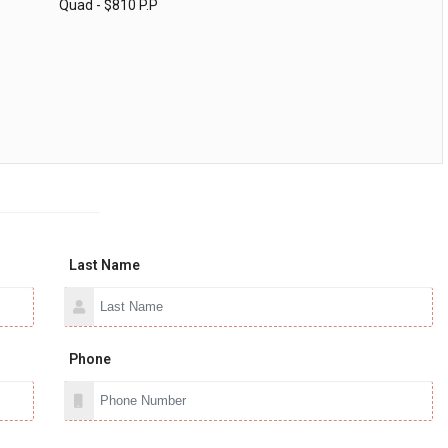
Quad - $810 P.P
Last Name
Phone