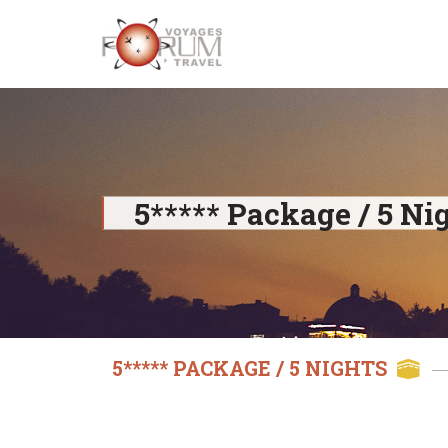
Skip
to
content
5***** Package / 5 Ni
5***** PACKAGE / 5 NIGHTS